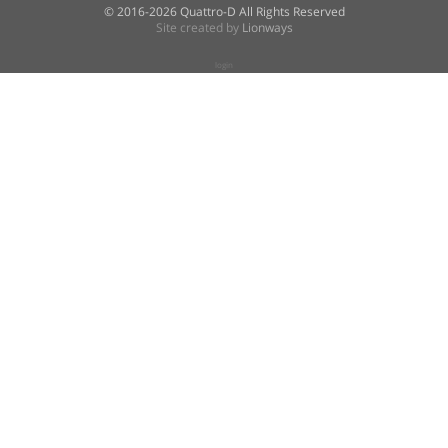
© 2016-2026 Quattro-D All Rights Reserved
Site created by
Lionways
login