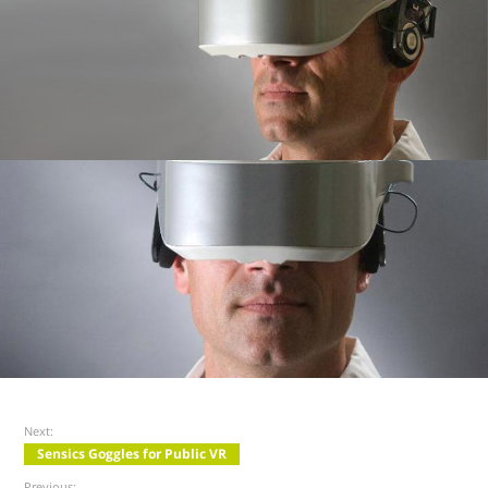
Next:
Sensics Goggles for Public VR
Previous: