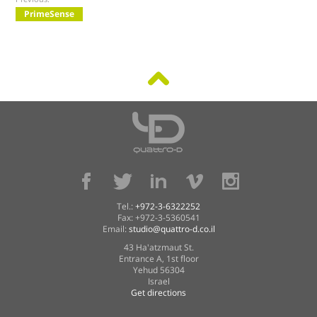
PrimeSense
Tel.:
+972-3-6322252
Fax: +972-3-5360541
Email:
studio@quattro-d.co.il
43 Ha'atzmaut St.
Entrance A, 1st floor
Yehud 56304
Israel
Get directions