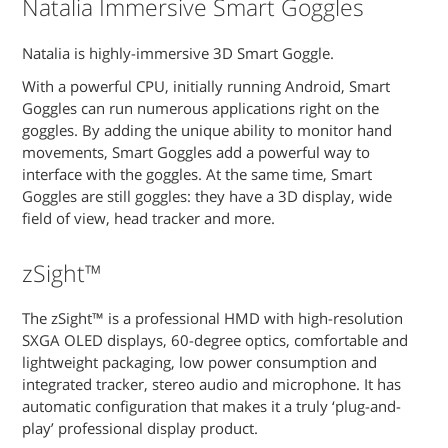
Natalia Immersive Smart Goggles
Natalia is highly-immersive 3D Smart Goggle.
With a powerful CPU, initially running Android, Smart
Goggles can run numerous applications right on the
goggles. By adding the unique ability to monitor hand
movements, Smart Goggles add a powerful way to
interface with the goggles. At the same time, Smart
Goggles are still goggles: they have a 3D display, wide
field of view, head tracker and more.
zSight™
The zSight™ is a professional HMD with high-resolution
SXGA OLED displays, 60-degree optics, comfortable and
lightweight packaging, low power consumption and
integrated tracker, stereo audio and microphone. It has
automatic configuration that makes it a truly ‘plug-and-
play’ professional display product.